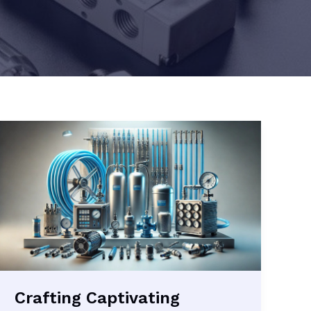
Crafting Captivating