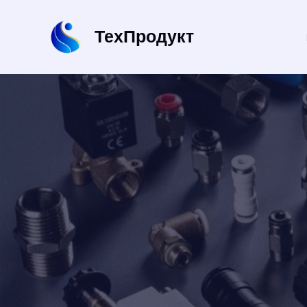
Перейти
к
ТехПродукт
содержимому