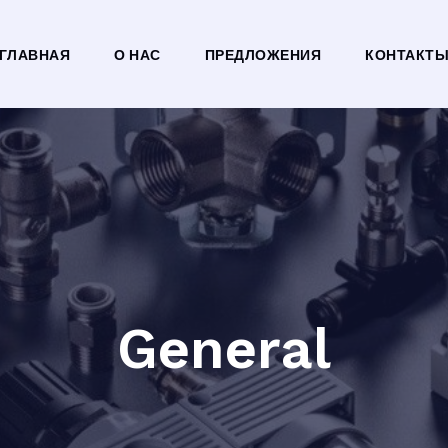
ГЛАВНАЯ
О НАС
ПРЕДЛОЖЕНИЯ
КОНТАКТ
General