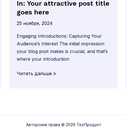
In: Your attractive post title
goes here
25 ноября, 2024
Engaging Introductions: Capturing Your
Audience’s Interest The initial impression
your blog post makes is crucial, and that’s
where your introduction
The
Читать дальше »
Art
of
Drawing
Readers
In:
Your
Авторские права © 2026 ТехПродукт
attractive