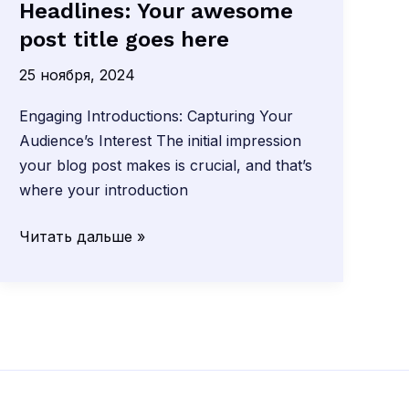
Headlines: Your awesome
post title goes here
25 ноября, 2024
Engaging Introductions: Capturing Your
Audience’s Interest The initial impression
your blog post makes is crucial, and that’s
where your introduction
Crafting
Читать дальше »
Captivating
Headlines:
Your
awesome
post
title
goes