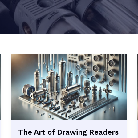
The Art of Drawing Readers