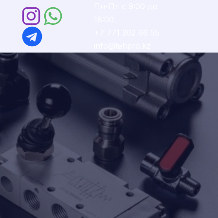
Пн-Пт с 9:00 до
18:00
Ы
+7 771 302 66 55
info@tehpro.kz