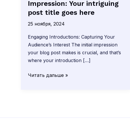
Impression: Your intriguing
post title goes here
25 ноября, 2024
Engaging Introductions: Capturing Your
Audience’s Interest The initial impression
your blog post makes is crucial, and that’s
where your introduction […]
Mastering
Читать дальше »
the
First
Impression:
Your
intriguing
post
title