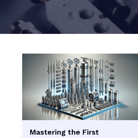
Mastering the First